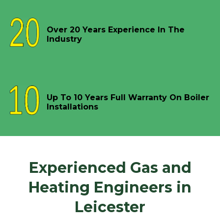
Over 20 Years Experience In The
Industry
Up To 10 Years Full Warranty On Boiler
Installations
Experienced Gas and
Heating Engineers in
Leicester