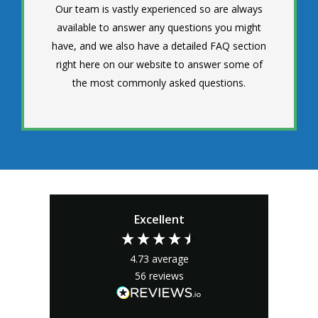
Our team is vastly experienced so are always
available to answer any questions you might
have, and we also have a detailed FAQ section
right here on our website to answer some of
the most commonly asked questions.
Excellent
4.73
average
56
reviews