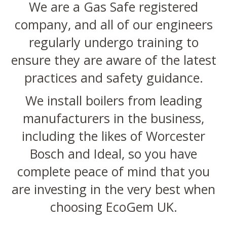
We are a Gas Safe registered
company, and all of our engineers
regularly undergo training to
ensure they are aware of the latest
practices and safety guidance.
We install boilers from leading
manufacturers in the business,
including the likes of Worcester
Bosch and Ideal, so you have
complete peace of mind that you
are investing in the very best when
choosing EcoGem UK.