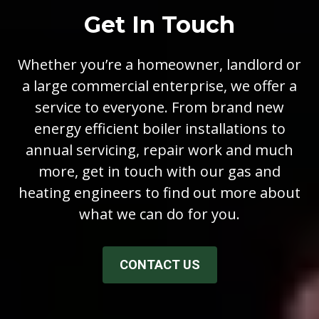
Get In Touch
Whether you’re a homeowner, landlord or
a large commercial enterprise, we offer a
service to everyone. From brand new
energy efficient boiler installations to
annual servicing, repair work and much
more, get in touch with our gas and
heating engineers to find out more about
what we can do for you.
CONTACT US