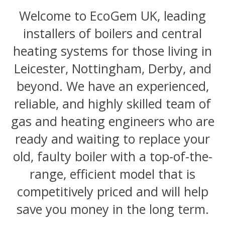
Welcome to EcoGem UK, leading
installers of boilers and central
heating systems for those living in
Leicester, Nottingham, Derby, and
beyond. We have an experienced,
reliable, and highly skilled team of
gas and heating engineers who are
ready and waiting to replace your
old, faulty boiler with a top-of-the-
range, efficient model that is
competitively priced and will help
save you money in the long term.