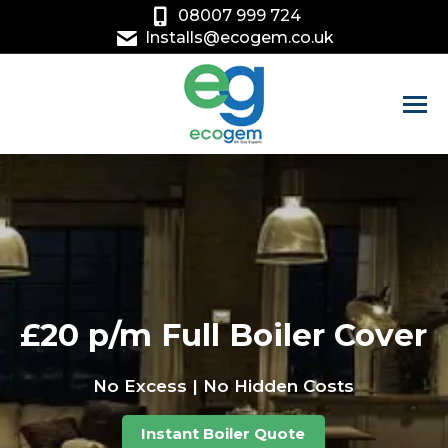
08007 999 724
Installs@ecogem.co.uk
£20 p/m Full Boiler Cover
No Excess | No Hidden Costs
Instant Boiler Quote