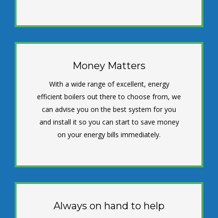
Money Matters
With a wide range of excellent, energy
efficient boilers out there to choose from, we
can advise you on the best system for you
and install it so you can start to save money
on your energy bills immediately.
Always on hand to help