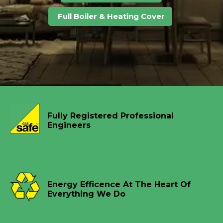
Full Boiler & Heating Cover
Fully Registered Professional
Engineers
Energy Efficence At The Heart Of
Everything We Do