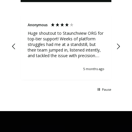
Anonymous
Ano
Huge shoutout to Staunchview ORG for
My 
top-tier support! Weeks of platform
Eco
struggles had me at a standstill, but
deve
their team jumped in, listened intently,
a f
and tackled the issue with precision.
iss
Regular updates kept me informed,
the 
showcasing true customer-first tech
job
5 months ago
support.
Pause