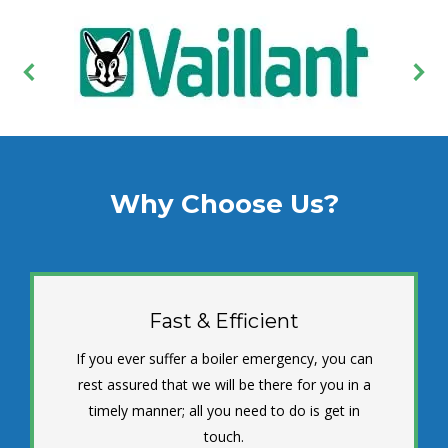
Why Choose Us?
Fast & Efficient
If you ever suffer a boiler emergency, you can
rest assured that we will be there for you in a
timely manner; all you need to do is get in
touch.