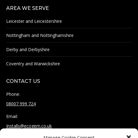
AREA WE SERVE
Leicester and Leicestershire
Nottingham and Nottinghamshire
Derby and Derbyshire
Coventry and Warwickshire
CONTACT US
Phone:
08007 999 724
Email:
Installs@ecogem.co.uk
Manage Cookie Consent