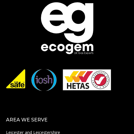
AREA WE SERVE
Leicester and Leicestershire