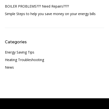
BOILER PROBLEMS??? Need Repairs????
Simple Steps to help you save money on your energy bills
Categories
Energy Saving Tips
Heating Troubleshooting
News