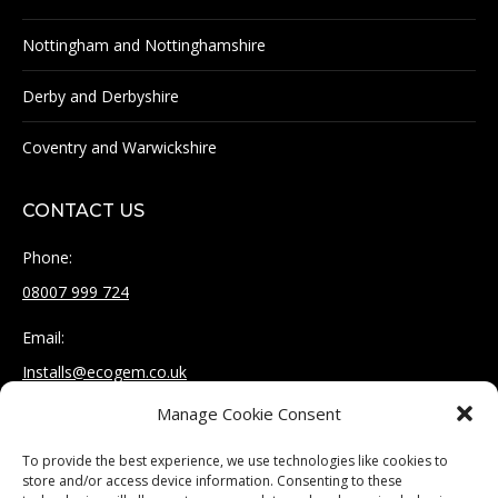
Nottingham and Nottinghamshire
Derby and Derbyshire
Coventry and Warwickshire
CONTACT US
Phone:
08007 999 724
Email:
Installs@ecogem.co.uk
Manage Cookie Consent
Address:
Unit 12, St Mary's Works
To provide the best experience, we use technologies like cookies to
Burnmoor Street
store and/or access device information. Consenting to these