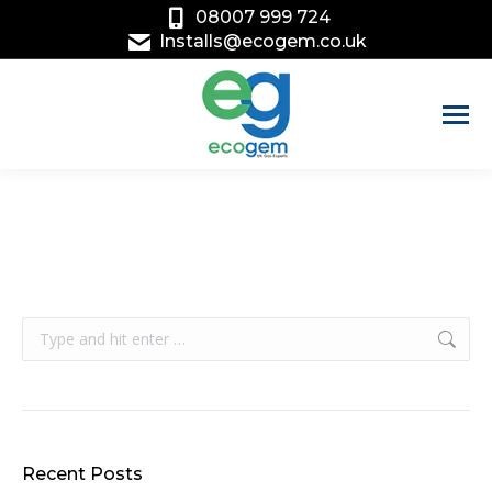
08007 999 724
Installs@ecogem.co.uk
Search:
Recent Posts